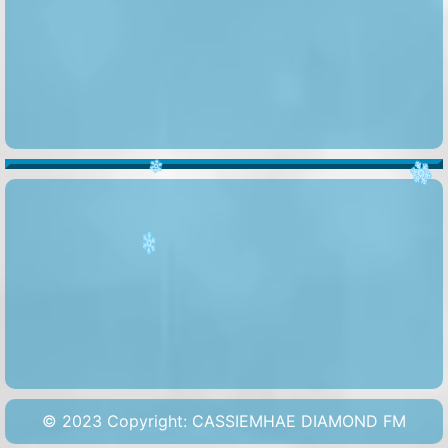
️
️
️
© 2023 Copyright: CASSIEMHAE DIAMOND FM