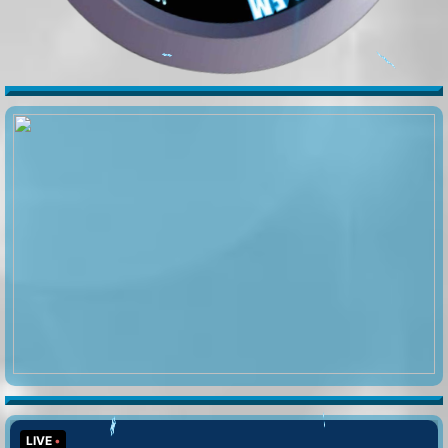
🍂
️️
️
️