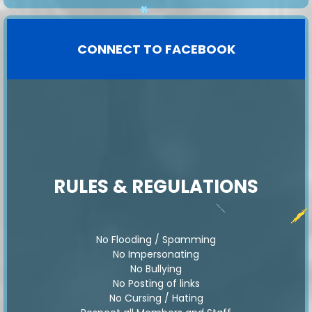
️
️
️
️
💝
️
️️