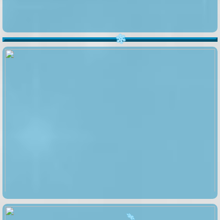
️
️
️